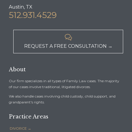
Austin, TX
512.931.4529

REQUEST A FREE CONSULTATION →
About
Our firm specializes in all types of Family Law cases. The majority
of our cases involve traditional, litigated divorces.
We also handle cases involving child custody, child support, and
grandparent's rights.
Practice Areas
DIVORCE →