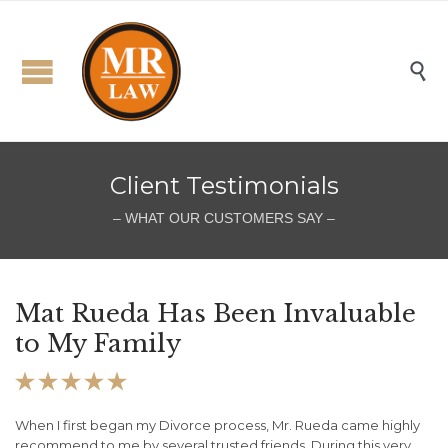

Client Testimonials
– WHAT OUR CUSTOMERS SAY –
Mat Rueda Has Been Invaluable
M
to My Family
h





or
When I first began my Divorce process, Mr. Rueda came highly
I 
recommend to me by several trusted friends. During this very
di