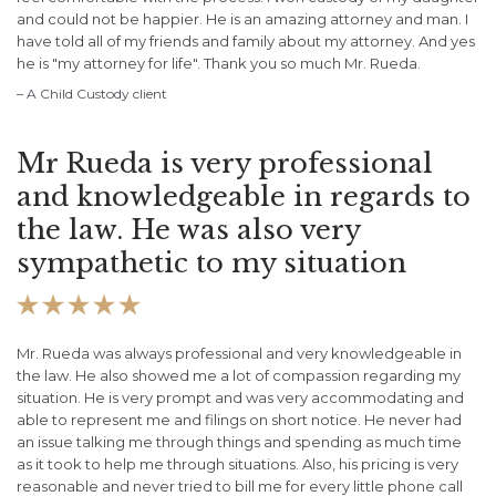
and could not be happier. He is an amazing attorney and man. I
have told all of my friends and family about my attorney. And yes
he is "my attorney for life". Thank you so much Mr. Rueda.
– A Child Custody client
Mr Rueda is very professional
and knowledgeable in regards to
the law. He was also very
sympathetic to my situation





Mr. Rueda was always professional and very knowledgeable in
the law. He also showed me a lot of compassion regarding my
situation. He is very prompt and was very accommodating and
able to represent me and filings on short notice. He never had
an issue talking me through things and spending as much time
as it took to help me through situations. Also, his pricing is very
reasonable and never tried to bill me for every little phone call