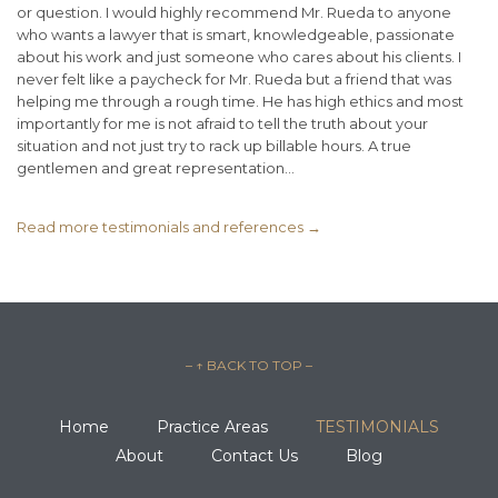
or question. I would highly recommend Mr. Rueda to anyone
who wants a lawyer that is smart, knowledgeable, passionate
about his work and just someone who cares about his clients. I
never felt like a paycheck for Mr. Rueda but a friend that was
helping me through a rough time. He has high ethics and most
importantly for me is not afraid to tell the truth about your
situation and not just try to rack up billable hours. A true
gentlemen and great representation...
Read more testimonials and references →
– ↑ BACK TO TOP –
Home
Practice Areas
TESTIMONIALS
About
Contact Us
Blog