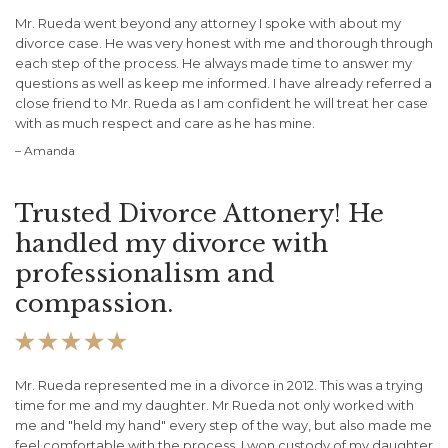
Mr. Rueda went beyond any attorney I spoke with about my
divorce case. He was very honest with me and thorough through
each step of the process. He always made time to answer my
questions as well as keep me informed. I have already referred a
close friend to Mr. Rueda as I am confident he will treat her case
with as much respect and care as he has mine.
– Amanda
Trusted Divorce Attonery! He
handled my divorce with
professionalism and
compassion.





Mr. Rueda represented me in a divorce in 2012. This was a trying
time for me and my daughter. Mr Rueda not only worked with
me and "held my hand" every step of the way, but also made me
feel comfortable with the process. I won custody of my daughter