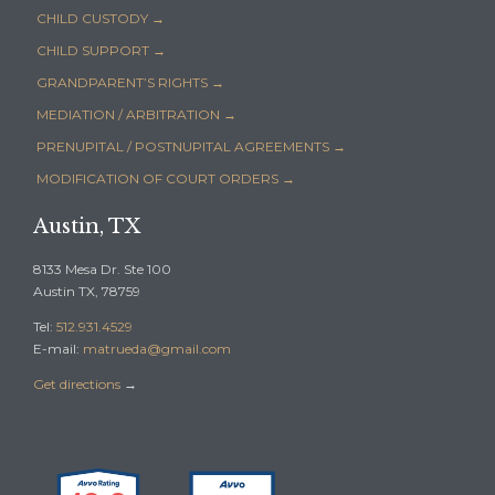
CHILD CUSTODY →
CHILD SUPPORT →
GRANDPARENT’S RIGHTS →
MEDIATION / ARBITRATION →
PRENUPITAL / POSTNUPITAL AGREEMENTS →
MODIFICATION OF COURT ORDERS →
Austin, TX
8133 Mesa Dr. Ste 100
Austin TX, 78759
Tel:
512.931.4529
E-mail:
matrueda@gmail.com
Get directions
→