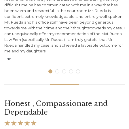
difficult time he has communicated with me in a way that has
of
been warm and respectful. In the courtroom Mr. Rueda is
my
confident, extremely knowledgeable, and entirely well-spoken.
wa
.
Mr. Rueda and his office staff have been beyond generous
de
towards me with their time and their thoughts towards my case. I
ot
can unequivocally offer my recommendation of the Mat Rueda
– 
Law Firm (specifically Mr. Rueda). I am truly grateful that Mr.
Rueda handled my case, and achieved a favorable outcome for
me and my daughters.
– db
Honest , Compassionate and
Dependable




