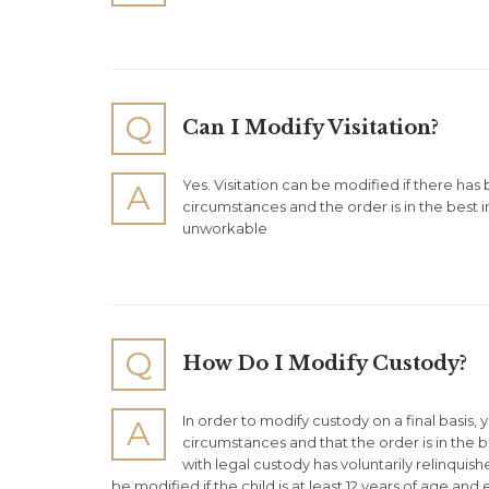
Q
Can I Modify Visitation?
Yes. Visitation can be modified if there has
A
circumstances and the order is in the best int
unworkable
Q
How Do I Modify Custody?
In order to modify custody on a final basis,
A
circumstances and that the order is in the bes
with legal custody has voluntarily relinquis
be modified if the child is at least 12 years of age an