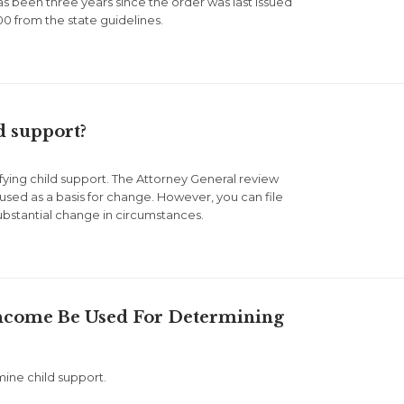
as been three years since the order was last issued
0 from the state guidelines.
d support?
ifying child support. The Attorney General review
 used as a basis for change. However, you can file
ubstantial change in circumstances.
Income Be Used For Determining
mine child support.