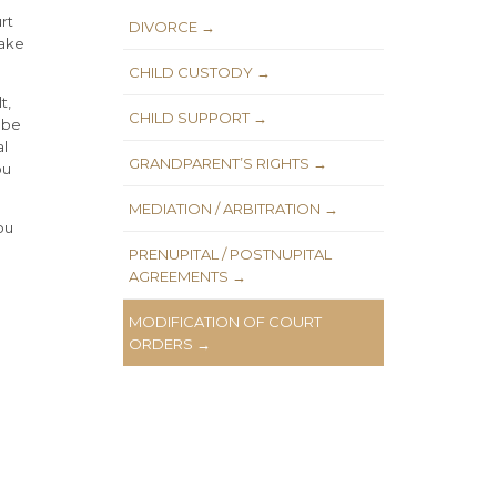
rt
DIVORCE →
make
CHILD CUSTODY →
t,
CHILD SUPPORT →
 be
al
GRANDPARENT’S RIGHTS →
ou
MEDIATION / ARBITRATION →
ou
PRENUPITAL / POSTNUPITAL
AGREEMENTS →
MODIFICATION OF COURT
ORDERS →