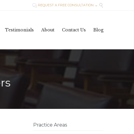

REQUEST A FREE CONSULTATION →

Skip
Testimonials
About
Contact Us
Blog
to
content
rs
Practice Areas