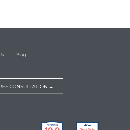
Us
Blog
REE CONSULTATION →
10.0
Clients’ Choice