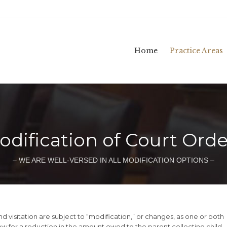
Home
Practice Areas
odification of Court Orde
– WE ARE WELL-VERSED IN ALL MODIFICATION OPTIONS –
nd visitation are subject to “modification,” or changes, as one or both
w for a reduction in the amount owed to the parent collecting child