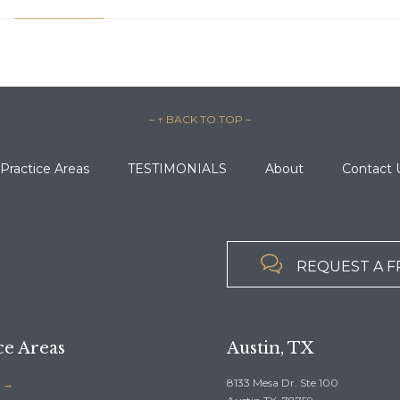
– ↑ BACK TO TOP –
Practice Areas
TESTIMONIALS
About
Contact 

REQUEST A F
ce Areas
Austin, TX
8133 Mesa Dr. Ste 100
 →