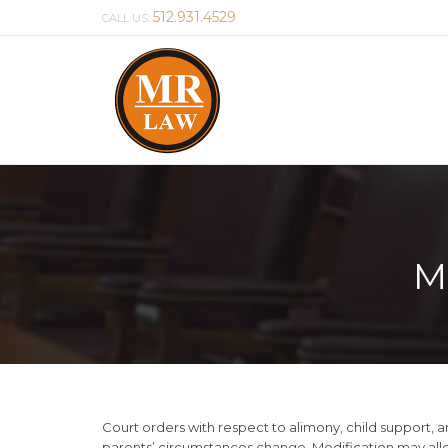
512.931.4529
CALL US:
M
Court orders with respect to alimony, child support, a
parents’ circumstances change. Modification may allo