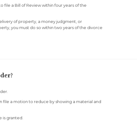
 file a Bill of Review within four years of the
elivery of property, a money judgment, or
erty, you must do so within two years of the divorce
der?
der.
n file a motion to reduce by showing a material and
e is granted.