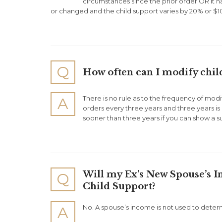
circumstances since the prior order OR it h
or changed and the child support varies by 20% or $10
Q
How often can I modify chil
There is no rule as to the frequency of mod
A
orders every three years and three years is
sooner than three years if you can show a s
Will my Ex’s New Spouse’s 
Q
Child Support?
No. A spouse’s income is not used to deter
A