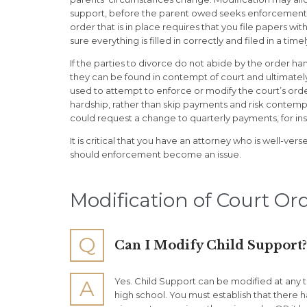
support, before the parent owed seeks enforcement o
order that is in place requires that you file papers wi
sure everything is filled in correctly and filed in a timel
If the parties to divorce do not abide by the order 
they can be found in contempt of court and ultimatel
used to attempt to enforce or modify the court’s orde
hardship, rather than skip payments and risk contem
could request a change to quarterly payments, for in
It is critical that you have an attorney who is well-ve
should enforcement become an issue.
Modification of Court Or
Q
Can I Modify Child Support?
Yes. Child Support can be modified at any t
A
high school. You must establish that there 