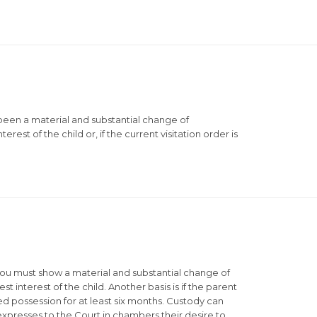
 been a material and substantial change of
erest of the child or, if the current visitation order is
 you must show a material and substantial change of
t interest of the child. Another basis is if the parent
hed possession for at least six months. Custody can
d expresses to the Court in chambers their desire to