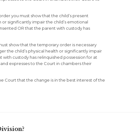
 order you must show that the child’s present
or significantly impair the child’s emotional
nsented OR that the parent with custody has
must show that the temporary order is necessary
the child’s physical health or significantly impair
 with custody has relinquished possession for at
ge and expresses to the Court in chambers their
he Court that the change is in the best interest of the
ivision?