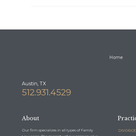
Home
Austin, TX
512.931.4529
About
Practi
Our firm specializes in all types of Family
DIVORCE