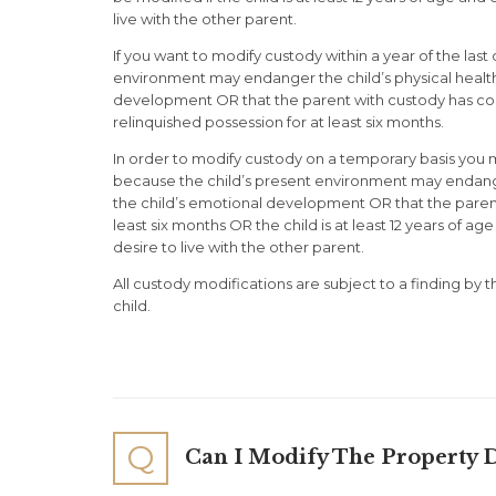
live with the other parent.
If you want to modify custody within a year of the last
environment may endanger the child’s physical health 
development OR that the parent with custody has co
relinquished possession for at least six months.
In order to modify custody on a temporary basis you 
because the child’s present environment may endanger 
the child’s emotional development OR that the parent
least six months OR the child is at least 12 years of a
desire to live with the other parent.
All custody modifications are subject to a finding by t
child.
Q
Can I Modify The Property D