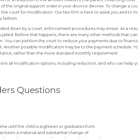
f the original support order in your divorce decree. To change a cou
th the court for modification. Our faw firm is here to assist you and to 
y fashion.
handed down by a court, enforcement procedures may ensue. As a resul
y jailed. Before that happens, there are many other methods that can
r. You can petition the court to reduce your payments due to financi
pt. Another possible modification may be to the payment schedule. Y
stance, rather than the more standard monthly requirement.
rsed in all modification options, including reduction, and who can help y
ders Questions
ime until the child is eighteen or graduates from
has been a material and substantial change of