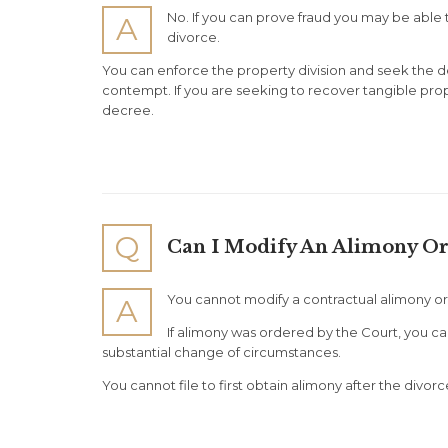
No. If you can prove fraud you may be able to
A
divorce.
You can enforce the property division and seek the d
contempt. If you are seeking to recover tangible prop
decree.
Q
Can I Modify An Alimony Or
You cannot modify a contractual alimony or
A
If alimony was ordered by the Court, you ca
substantial change of circumstances.
You cannot file to first obtain alimony after the divorc