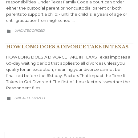
responsibilities. Under Texas Family Code a court can order
either the custodial parent or noncustodial parent or both
parents to support a child: • until the child is 18 years of age or
until graduation from high school,…
CATEGORY
UNCATEGORIZED

HOW LONG DOES A DIVORCE TAKE IN TEXAS
HOW LONG DOES A DIVORCE TAKE IN TEXAS Texas imposes a
60-day waiting period that applies to all divorces unless you
qualify for an exception, meaning your divorce cannot be
finalized before the 61st day. Factors That Impact the Time It
Takes to Get Divorced: The first of those factors is whether the
Respondent files…
CATEGORY
UNCATEGORIZED
