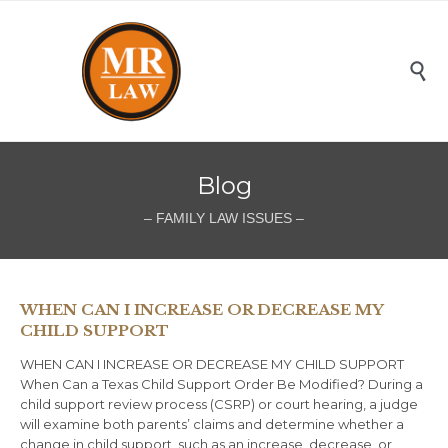

Blog
– FAMILY LAW ISSUES –
WHEN CAN I INCREASE OR DECREASE MY
CHILD SUPPORT
WHEN CAN I INCREASE OR DECREASE MY CHILD SUPPORT
When Can a Texas Child Support Order Be Modified? During a
child support review process (CSRP) or court hearing, a judge
will examine both parents’ claims and determine whether a
change in child support, such as an increase, decrease, or