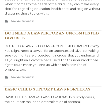
when it comes to the needs of the child. They can make every
decision regarding education, health care, and religion without
discussing these topics with…
CATEGORY
UNCATEGORIZED

DO I NEED A LAWYER FOR AN UNCONTESTED
DIVORCE?
DO I NEED A LAWYER FOR AN UNCONTESTED DIVORCE? Why
You Might Need a Lawyer for an Uncontested Divorce Making
sure your rights are protected. It is crucial that you understand
all your rights in a divorce because failing to understand those
rights could mean you end up with an unfair division of
property, too…
CATEGORY
UNCATEGORIZED

BASIC CHILD SUPPORT LAWS FOR TEXAS
BASIC CHILD SUPPORT LAWS FOR TEXAS In custody cases,
the court can make the determination of parental