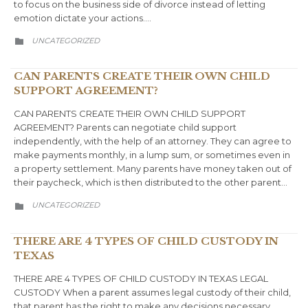
to focus on the business side of divorce instead of letting
emotion dictate your actions….
CATEGORY
UNCATEGORIZED

CAN PARENTS CREATE THEIR OWN CHILD
SUPPORT AGREEMENT?
CAN PARENTS CREATE THEIR OWN CHILD SUPPORT
AGREEMENT? Parents can negotiate child support
independently, with the help of an attorney. They can agree to
make payments monthly, in a lump sum, or sometimes even in
a property settlement. Many parents have money taken out of
their paycheck, which is then distributed to the other parent…
CATEGORY
UNCATEGORIZED

THERE ARE 4 TYPES OF CHILD CUSTODY IN
TEXAS
THERE ARE 4 TYPES OF CHILD CUSTODY IN TEXAS LEGAL
CUSTODY When a parent assumes legal custody of their child,
that parent has the right to make any decisions necessary