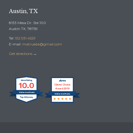
Austin, TX
8133 Mesa Dr. Ste 100
Austin TX, 78759
Tel:
512.931.4529
E-mail:
matrueda@gmail.com
Get directions
→
10.0
Clients’ Choice
Award 2019
Matias Jose Rueda
Matias Jose Rueda