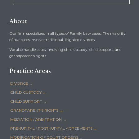
About
Our firm specializes in all types of Family Law cases. The majority
of our cases involve traditional, litigated divorces.
We also handle cases involving child custody, child support, and
grandparent's rights.
Practice Areas
DIVORCE →
CHILD CUSTODY →
CHILD SUPPORT →
GRANDPARENT’S RIGHTS →
MEDIATION / ARBITRATION →
PRENUPITAL / POSTNUPITAL AGREEMENTS →
MODIFICATION OF COURT ORDERS →