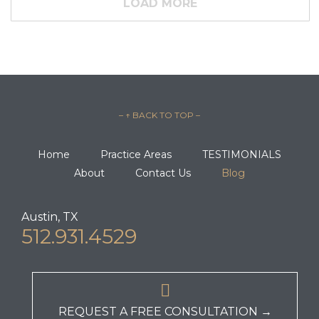
LOAD MORE
– ↑ BACK TO TOP –
Home
Practice Areas
TESTIMONIALS
About
Contact Us
Blog
Austin, TX
512.931.4529

REQUEST A FREE CONSULTATION →