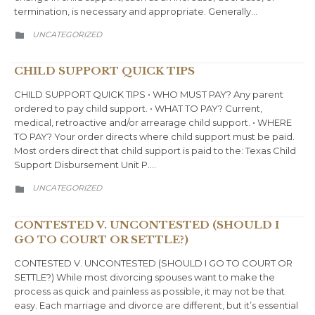
termination, is necessary and appropriate. Generally…
CATEGORY
UNCATEGORIZED

CHILD SUPPORT QUICK TIPS
CHILD SUPPORT QUICK TIPS • WHO MUST PAY? Any parent
ordered to pay child support. • WHAT TO PAY? Current,
medical, retroactive and/or arrearage child support. • WHERE
TO PAY? Your order directs where child support must be paid.
Most orders direct that child support is paid to the: Texas Child
Support Disbursement Unit P….
CATEGORY
UNCATEGORIZED

CONTESTED V. UNCONTESTED (SHOULD I
GO TO COURT OR SETTLE?)
CONTESTED V. UNCONTESTED (SHOULD I GO TO COURT OR
SETTLE?) While most divorcing spouses want to make the
process as quick and painless as possible, it may not be that
easy. Each marriage and divorce are different, but it’s essential